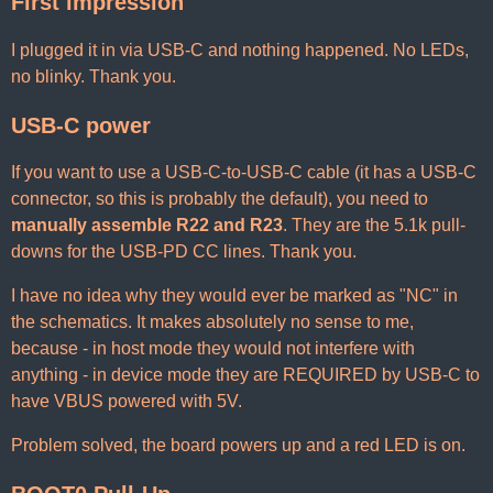
First impression
I plugged it in via USB-C and nothing happened. No LEDs,
no blinky. Thank you.
USB-C power
If you want to use a USB-C-to-USB-C cable (it has a USB-C
connector, so this is probably the default), you need to
manually assemble R22 and R23
. They are the 5.1k pull-
downs for the USB-PD CC lines. Thank you.
I have no idea why they would ever be marked as "NC" in
the schematics. It makes absolutely no sense to me,
because - in host mode they would not interfere with
anything - in device mode they are REQUIRED by USB-C to
have VBUS powered with 5V.
Problem solved, the board powers up and a red LED is on.