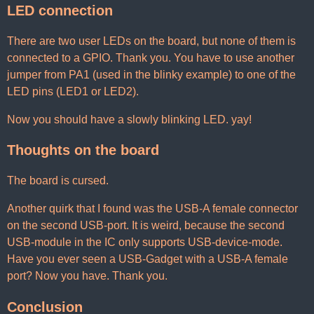
LED connection
There are two user LEDs on the board, but none of them is
connected to a GPIO. Thank you. You have to use another
jumper from PA1 (used in the blinky example) to one of the
LED pins (LED1 or LED2).
Now you should have a slowly blinking LED. yay!
Thoughts on the board
The board is cursed.
Another quirk that I found was the USB-A female connector
on the second USB-port. It is weird, because the second
USB-module in the IC only supports USB-device-mode.
Have you ever seen a USB-Gadget with a USB-A female
port? Now you have. Thank you.
Conclusion