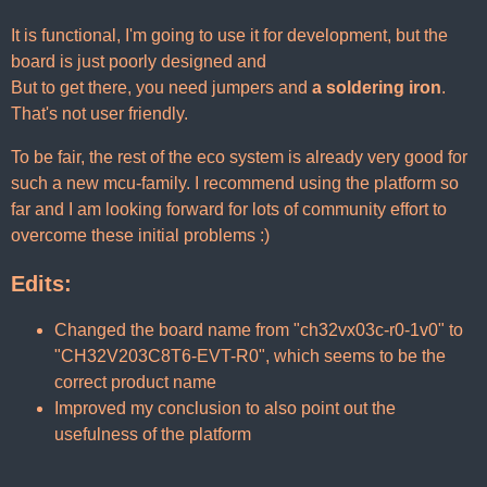
It is functional, I'm going to use it for development, but the
board is just poorly designed and
But to get there, you need jumpers and
a soldering iron
.
That's not user friendly.
To be fair, the rest of the eco system is already very good for
such a new mcu-family. I recommend using the platform so
far and I am looking forward for lots of community effort to
overcome these initial problems :)
Edits:
Changed the board name from "ch32vx03c-r0-1v0" to
"CH32V203C8T6-EVT-R0", which seems to be the
correct product name
Improved my conclusion to also point out the
usefulness of the platform