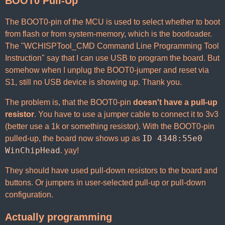
BOOT0 Pull-Up
The BOOT0-pin of the MCU is used to select whether to boot
from flash or from system-memory, which is the bootloader.
The "WCHISPTool_CMD Command Line Programming Tool
Instruction" say that I can use USB to program the board. But
somehow when I unplug the BOOT0-jumper and reset via
S1, still no USB device is showing up. Thank you.
The problem is, that the BOOT0-pin
doesn't have a pull-up
resistor
. You have to use a jumper cable to connect it to 3v3
(better use a 1k or something resistor). With the BOOT0-pin
ID 4348:55e0
pulled-up, the board now shows up as
WinChipHead
. yay!
They should have used pull-down resistors to the board and
buttons. Or jumpers in user-selected pull-up or pull-down
configuration.
Actually programming