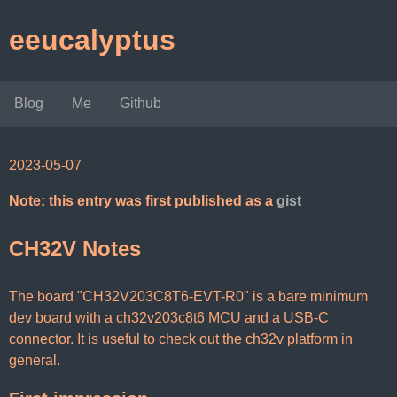
eeucalyptus
Blog
Me
Github
2023-05-07
Note: this entry was first published as a
gist
CH32V Notes
The board "CH32V203C8T6-EVT-R0" is a bare minimum
dev board with a ch32v203c8t6 MCU and a USB-C
connector. It is useful to check out the ch32v platform in
general.