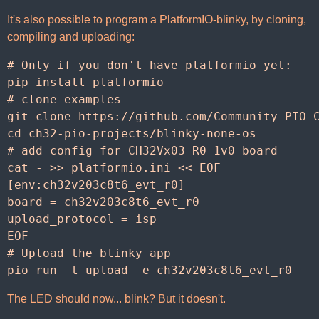
It's also possible to program a PlatformIO-blinky, by cloning,
compiling and uploading:
# Only if you don't have platformio yet:
pip
install
platformio
# clone examples
git
clone
https
:
//
github
.
com
/
Community
-
PIO
-
cd
ch32
-
pio
-
projects
/
blinky
-
none
-
os
# add config for CH32Vx03_R0_1v0 board
cat
-
>>
platformio
.
ini
<<
EOF
[
env
:
ch32v203c8t6_evt_r0
]
board
=
ch32v203c8t6_evt_r0
upload_protocol
=
isp
EOF
# Upload the blinky app
pio
run
-
t
upload
-
e
ch32v203c8t6_evt_r0
The LED should now... blink? But it doesn't.